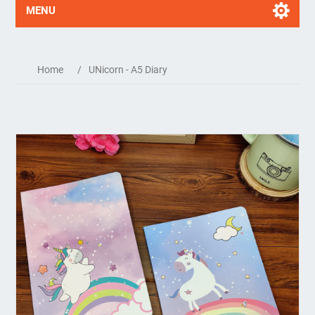
MENU
Home
/
UNicorn - A5 Diary