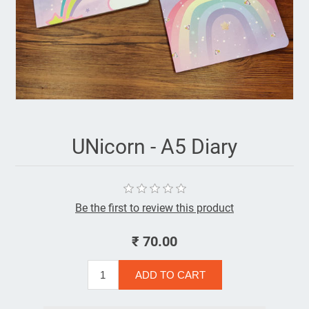
UNicorn - A5 Diary
Be the first to review this product
₹ 70.00