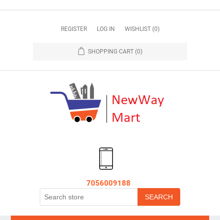
REGISTER
LOG IN
WISHLIST
(0)
SHOPPING CART
(0)
7056009188