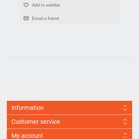
Information
Customer service
My account